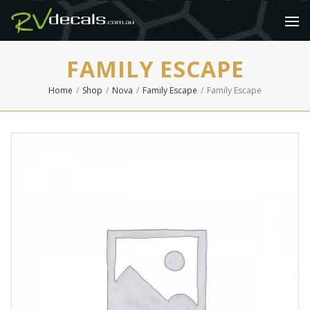
FAMILY ESCAPE
Home
/
Shop
/
Nova
/
Family Escape
/
Family Escape