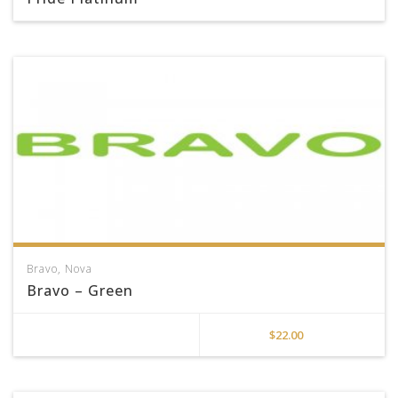
Bravo
,
Nova
Bravo – Green
$
22.00