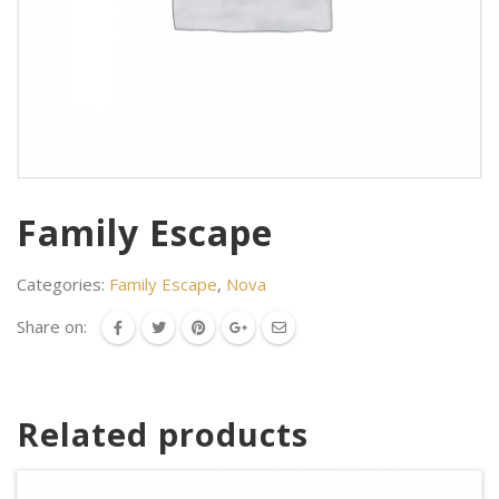
Family Escape
Categories:
Family Escape
,
Nova
Share on:
Related products