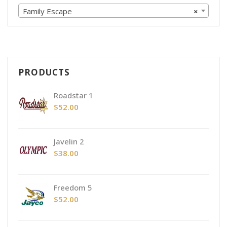
Family Escape
×
PRODUCTS
Roadstar 1
$
52.00
Javelin 2
$
38.00
Freedom 5
$
52.00