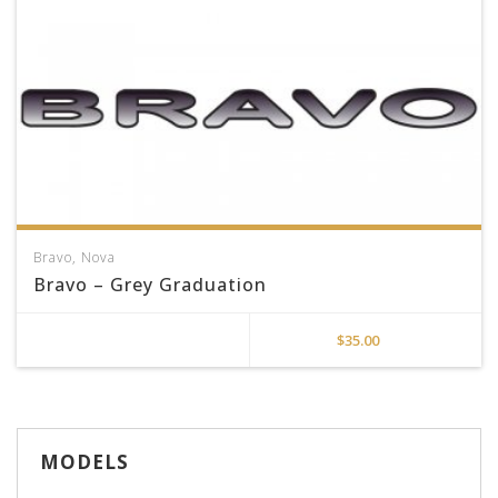
Bravo
,
Nova
Bravo – Grey Graduation
$
35.00
MODELS