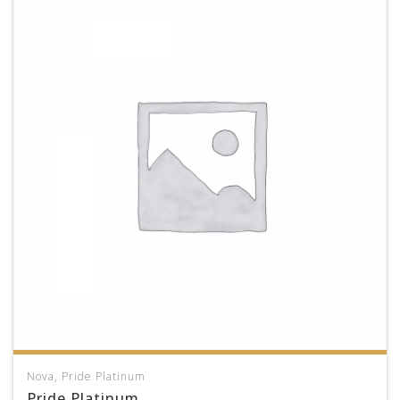
Nova
,
Pride Platinum
Pride Platinum