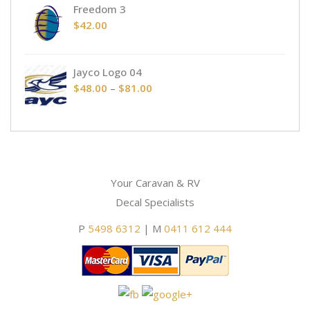
Freedom 3
$
42.00
Jayco Logo 04
Price
$
48.00
–
$
81.00
range:
$48.00
through
$81.00
Your Caravan & RV
Decal Specialists
P
5498 6312
| M
0411 612 444