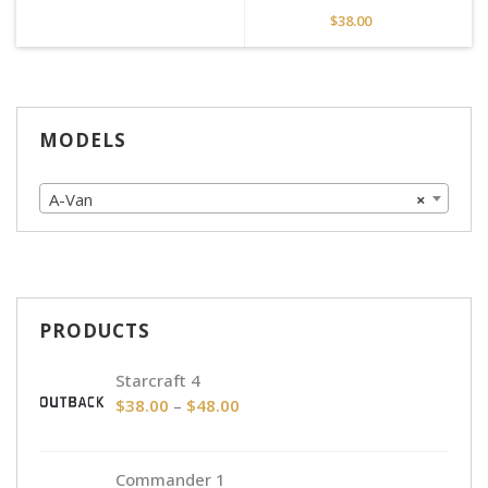
$
38.00
MODELS
A-Van
×
PRODUCTS
Starcraft 4
Price
$
38.00
–
$
48.00
range:
$38.00
Commander 1