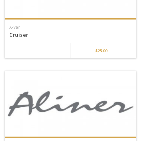
A-Van
Cruiser
$
25.00