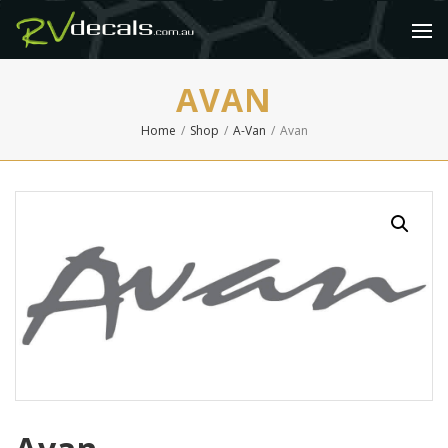
AVAN
Home
/
Shop
/
A-Van
/
Avan