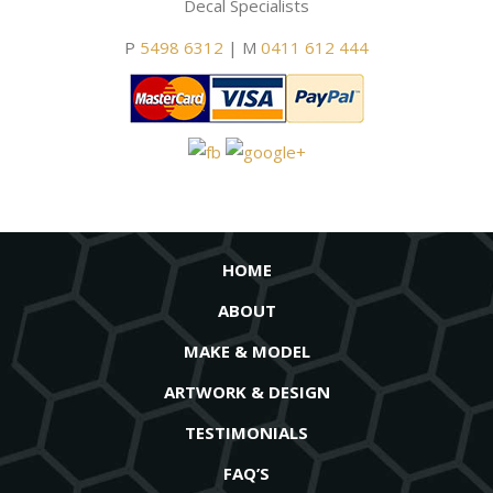
Decal Specialists
P
5498 6312
| M
0411 612 444
HOME
ABOUT
MAKE & MODEL
ARTWORK & DESIGN
TESTIMONIALS
FAQ’S