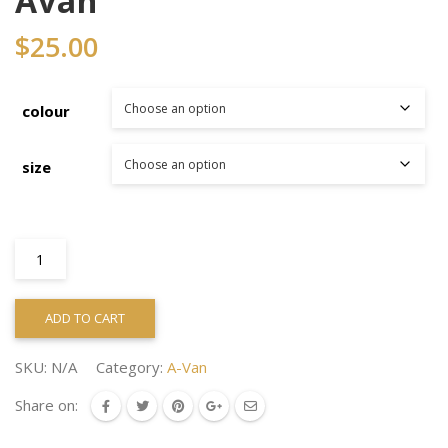
Avan
$
25.00
colour
size
Avan
quantity
ADD TO CART
SKU:
N/A
Category:
A-Van
Share on: