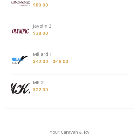
through
$
80.00
$48.00
Javelin 2
$
38.00
Millard 1
Price
$
42.00
–
$
48.00
range:
$42.00
MK 2
through
$
22.00
$48.00
Your Caravan & RV