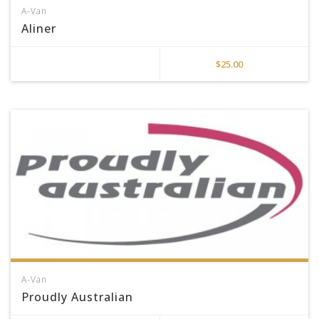
A-Van
Aliner
$
25.00
A-Van
Proudly Australian