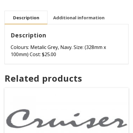
Description
Additional information
Description
Colours: Metalic Grey, Navy. Size: (328mm x
100mm) Cost: $25.00
Related products