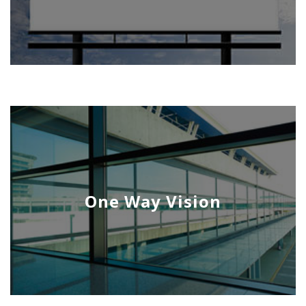
One Way Vision