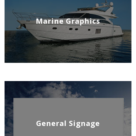
Marine Graphics
General Signage