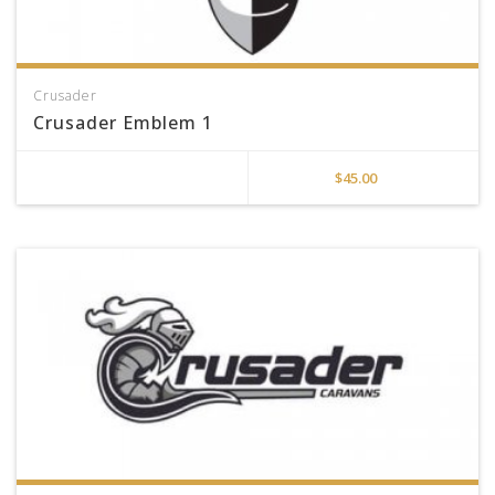
Crusader
Crusader Emblem 1
$
45.00