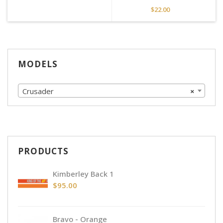
$
22.00
MODELS
Crusader
×
PRODUCTS
Kimberley Back 1
$
95.00
Bravo - Orange