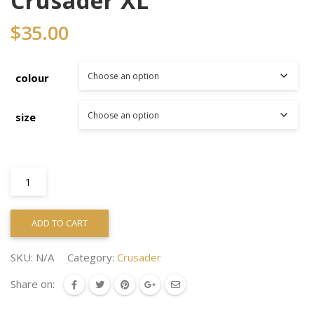
Crusader XL
$
35.00
colour
size
Crusader
XL
quantity
ADD TO CART
SKU:
N/A
Category:
Crusader
Share on: