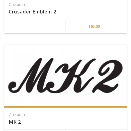
Crusader
Crusader Emblem 2
$
65.00
Crusader
MK 2