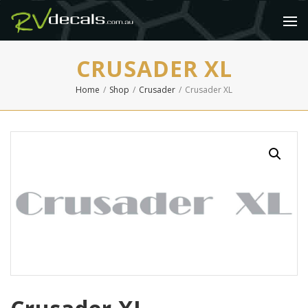
CRUSADER XL
Home
/
Shop
/
Crusader
/
Crusader XL