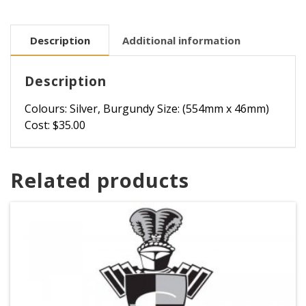
Description
Additional information
Description
Colours: Silver, Burgundy Size: (554mm x 46mm)
Cost: $35.00
Related products