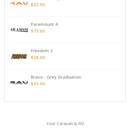
$
22.00
Paramount 4
$
75.00
Freedom 2
$
38.00
Bravo - Grey Graduation
$
35.00
Your Caravan & RV