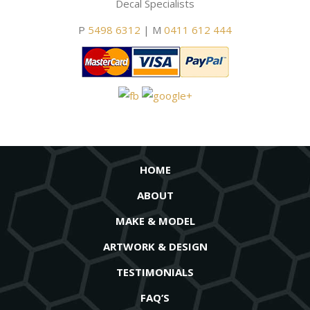
Decal Specialists
P
5498 6312
| M
0411 612 444
HOME
ABOUT
MAKE & MODEL
ARTWORK & DESIGN
TESTIMONIALS
FAQ’S