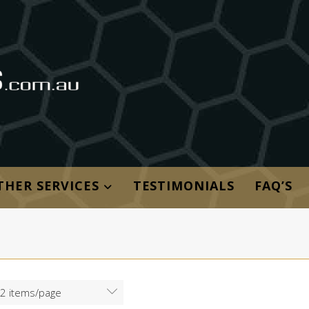
THER SERVICES
TESTIMONIALS
FAQ’S
2 items/page