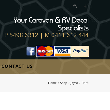
Your Caravan & RV Decal
Specialists
P
5498 6312
| M
0411 612 444
CONTACT US
Home
/
Shop
/
Jayco
/
Finch