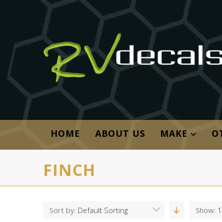
HOME
ABOUT US
MAKE
O
FINCH
Sort by:
Default Sorting
Show:
1