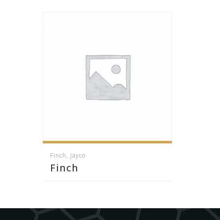
Finch
,
Jayco
Finch