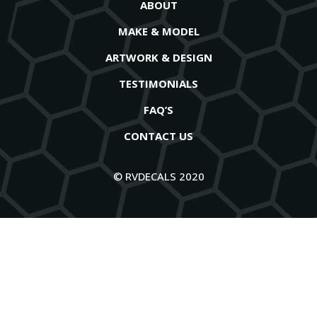
ABOUT
MAKE & MODEL
ARTWORK & DESIGN
TESTIMONIALS
FAQ’S
CONTACT US
© RVDECALS 2020