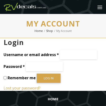
MY ACCOUNT
Home
/
Shop
/
My Account
Login
Required
Username or email address
*
Required
Password
*
Remember me
LOG IN
Lost your password?
HOME